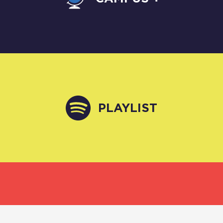
PLAYLIST
VIDEO