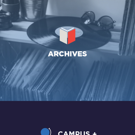
CAMPUS +
LE PROJET
CONTACT
ARCHIVES
CAMPUS +