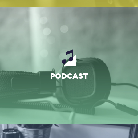
PROGRAMMES
PODCAST
PODCASTS
ARCHIVES