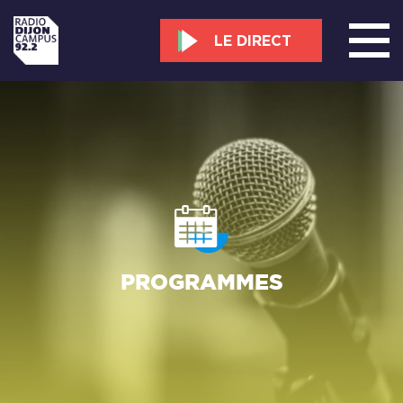
LE DIRECT
PROGRAMMES